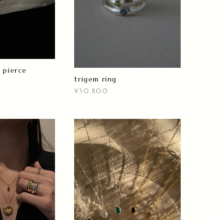
 pierce
trigem ring
¥30,800