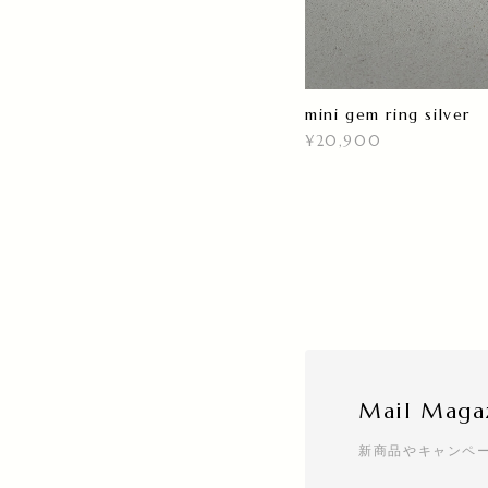
mini gem ring silver
¥20,900
Mail Maga
新商品やキャンペ