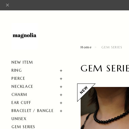
Home
GEM SERIES
NEW ITEM
GEM SERI
RING
PIERCE
NECKLACE
CHARM
EAR CUFF
BRACELET / BANGLE
UNISEX
GEM SERIES