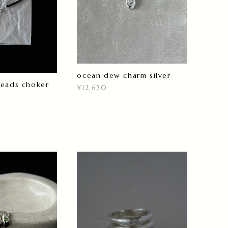
ocean dew charm silver
beads choker
¥12,650