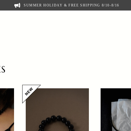
SUMMER HOLIDAY & FREE SHIPPING 8/10-8/16
ES