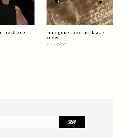
e necklace
mini gemstone necklace
silver
¥29,700
登録