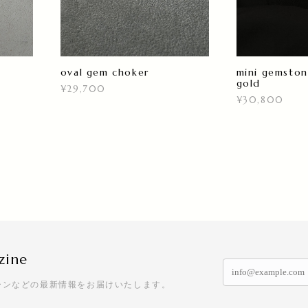
oval gem choker
mini gemston
gold
¥29,700
¥30,800
zine
ーンなどの最新情報をお届けいたします。