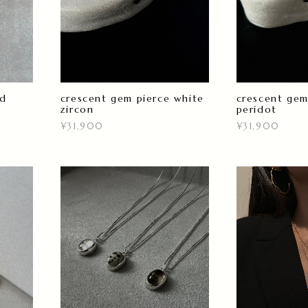
ld
crescent gem pierce white
crescent gem
zircon
peridot
¥31,900
¥31,900