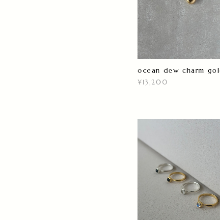
ocean dew charm go
¥13,200