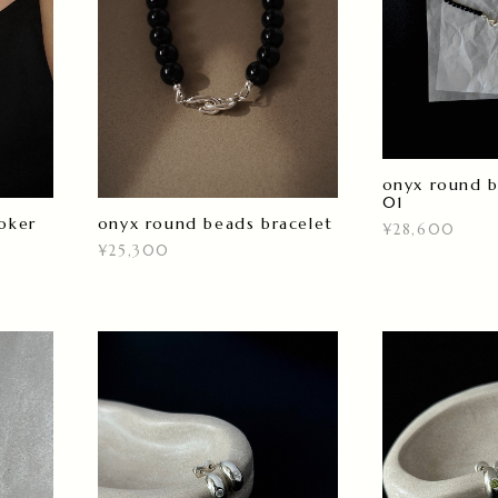
onyx round 
01
oker
onyx round beads bracelet
¥28,600
¥25,300