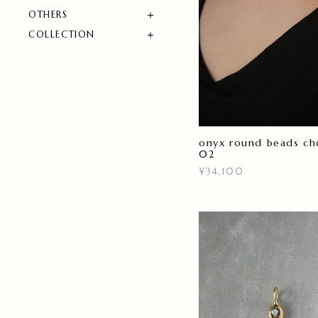
OTHERS
COLLECTION
onyx round beads ch
02
¥34,100